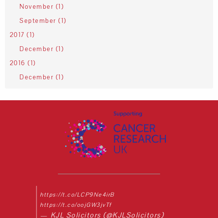
November (1)
September (1)
2017 (1)
December (1)
2016 (1)
December (1)
https://t.co/LCP9Ne4irB
https://t.co/oojGW3jvTf
— KJL Solicitors (@KJLSolicitors)