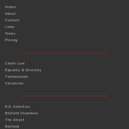
Home
About
Contact
Links
News
Pricing
Client care
Equality & Diversity
Testimonials
Vacancies
KJL Solicitors
Blofield Chambers
The Street
Blofield