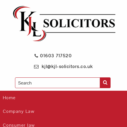
01603 717520
kjl@kjl-solicitors.co.uk
Search
Home
Company Law
Consumer law