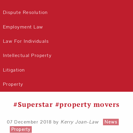
Dispute Resolution
Employment Law
Law For Individuals
Intellectual Property
Litigation
Property
#Superstar #property movers
07 December 2018
by
Kerry Joan-Law
News
Property