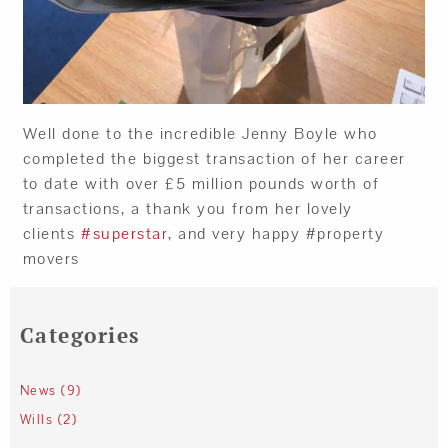
Well done to the incredible Jenny Boyle who
completed the biggest transaction of her career
to date with over £5 million pounds worth of
transactions, a thank you from her lovely
clients
#superstar
, and very happy #property
movers
Categories
News (9)
Wills (2)