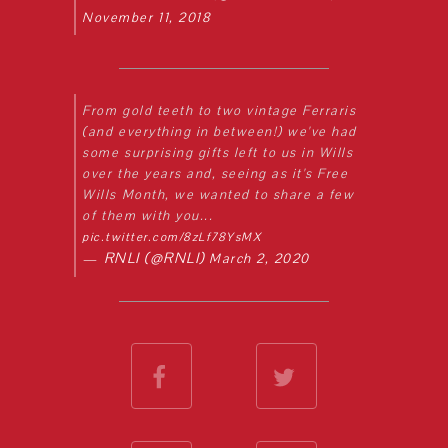
November 11, 2018
From gold teeth to two vintage Ferraris
(and everything in between!) we've had
some surprising gifts left to us in Wills
over the years and, seeing as it's Free
Wills Month, we wanted to share a few
of them with you...
pic.twitter.com/8zLf78YsMX
— RNLI (@RNLI)
March 2, 2020