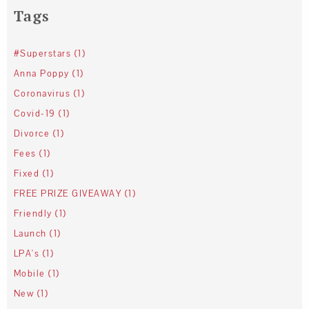
Tags
#Superstars (1)
Anna Poppy (1)
Coronavirus (1)
Covid-19 (1)
Divorce (1)
Fees (1)
Fixed (1)
FREE PRIZE GIVEAWAY (1)
Friendly (1)
Launch (1)
LPA's (1)
Mobile (1)
New (1)