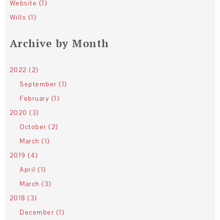
Website (1)
Wills (1)
Archive by Month
2022 (2)
September (1)
February (1)
2020 (3)
October (2)
March (1)
2019 (4)
April (1)
March (3)
2018 (3)
December (1)