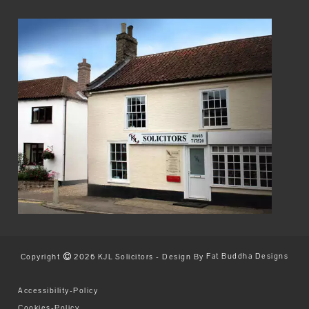
Copyright
2026 KJL Solicitors - Design By
Fat Buddha Designs
Accessibility-Policy
Cookies-Policy