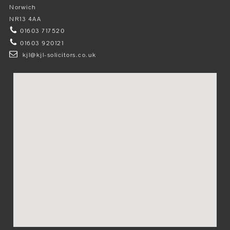
Norwich
NR13 4AA
01603 717520
01603 920121
kjl@kjl-solicitors.co.uk